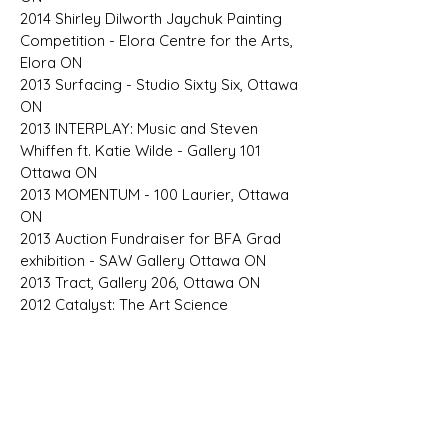
2014 Shirley Dilworth Jaychuk Painting
Competition - Elora Centre for the Arts,
Elora ON
2013 Surfacing - Studio Sixty Six, Ottawa
ON
2013 INTERPLAY: Music and Steven
Whiffen ft. Katie Wilde - Gallery 101
Ottawa ON
2013 MOMENTUM - 100 Laurier, Ottawa
ON
2013 Auction Fundraiser for BFA Grad
exhibition - SAW Gallery Ottawa ON
2013 Tract, Gallery 206, Ottawa ON
2012 Catalyst: The Art Science
Experiment, University of Ottawa
Biochemistry Lab Ottawa ON
​2012 Grand Opening, Paradigm[e]
Gallery, Ottawa ON
SELECTED PROFESSIONAL &