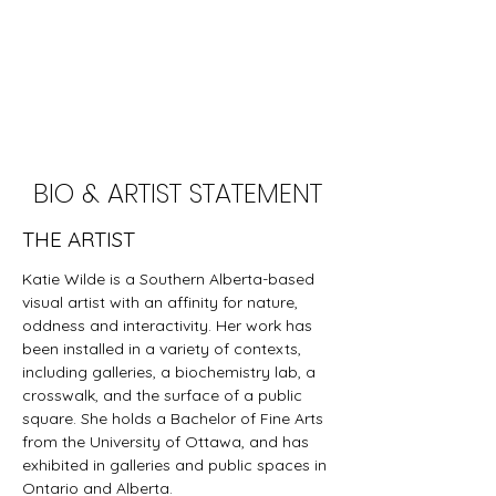
BIO & ARTIST STATEMENT
THE ARTIST
Katie Wilde is a Southern Alberta-based
visual artist with an affinity for nature,
oddness and interactivity. ​Her work has
been installed in a variety of contexts,
including galleries, a biochemistry lab, a
crosswalk, and the surface of a public
square. She holds a Bachelor of Fine Arts
from the University of Ottawa, and has
exhibited in galleries and public spaces in
Ontario and Alberta.