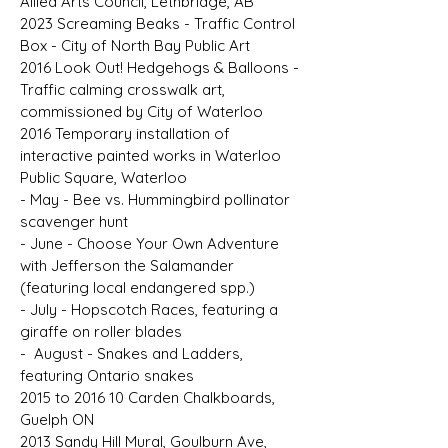
Allied Arts Council, Lethbridge, AB
2023 Screaming Beaks - Traffic Control
Box - City of North Bay Public Art
2016 Look Out! Hedgehogs & Balloons -
Traffic calming crosswalk art,
commissioned by City of Waterloo
2016 Temporary installation of
interactive painted works in Waterloo
Public Square, Waterloo
- May - Bee vs. Hummingbird pollinator
scavenger hunt
- June - Choose Your Own Adventure
with Jefferson the Salamander
(featuring local endangered spp.)
- July - Hopscotch Races, featuring a
giraffe on roller blades
- August - Snakes and Ladders,
featuring Ontario snakes
2015 to 2016 10 Carden Chalkboards,
Guelph ON
2013 Sandy Hill Mural, Goulburn Ave,