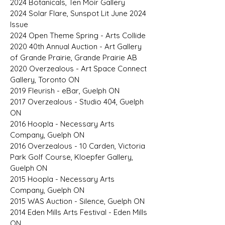
2024 Botanicals, Ten Moir Gallery
2024 Solar Flare, Sunspot Lit June 2024
Issue
2024 Open Theme Spring - Arts Collide
2020 40th Annual Auction - Art Gallery
of Grande Prairie, Grande Prairie AB
2020 Overzealous - Art Space Connect
Gallery, Toronto ON
2019 Fleurish - eBar, Guelph ON
2017 Overzealous - Studio 404, Guelph
ON
2016 Hoopla - Necessary Arts
Company, Guelph ON
2016 Overzealous - 10 Carden, Victoria
Park Golf Course, Kloepfer Gallery,
Guelph ON
2015 Hoopla - Necessary Arts
Company, Guelph ON
2015 WAS Auction - Silence, Guelph ON
2014 Eden Mills Arts Festival - Eden Mills
ON