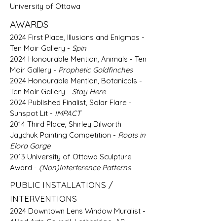
University of Ottawa
AWARDS
​2024 First Place, Illusions and Enigmas -
Ten Moir Gallery -
Spin
2024 Honourable Mention, Animals - Ten
Moir Gallery -
Prophetic Goldfinches
2024 Honourable Mention, Botanicals -
Ten Moir Gallery -
Stay Here
2024 Published Finalist, Solar Flare -
Sunspot Lit -
IMPACT
2014 Third Place, Shirley Dilworth
Jaychuk Painting Competition -
Roots in
Elora Gorge
2013 University of Ottawa Sculpture
Award -
(Non)Interference Patterns
PUBLIC INSTALLATIONS /
INTERVENTIONS
2024 Downtown Lens Window Muralist -