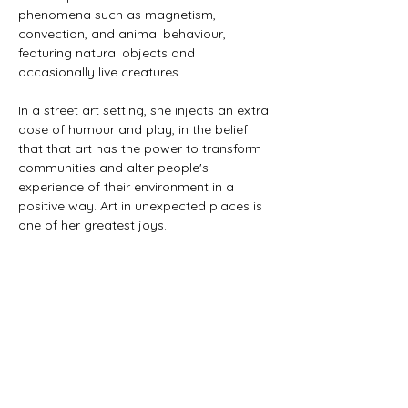
phenomena such as magnetism,
convection, and animal behaviour,
featuring natural objects and
occasionally live creatures.
In a street art setting, she injects an extra
dose of humour and play, in the belief
that that art has the power to transform
communities and alter people's
experience of their environment in a
positive way. Art in unexpected places is
one of her greatest joys.