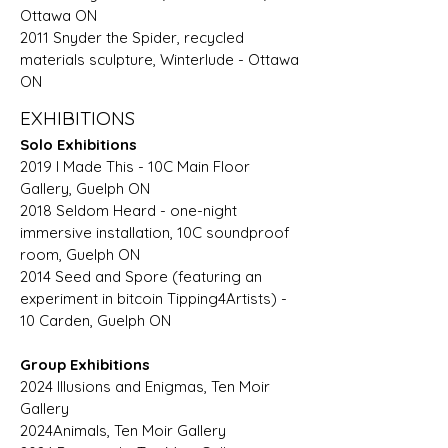
Ottawa ON
2011 Snyder the Spider, recycled
materials sculpture, Winterlude - Ottawa
ON
EXHIBITIONS
Solo Exhibitions
2019 I Made This - 10C Main Floor
Gallery, Guelph ON
2018 Seldom Heard - one-night
immersive installation, 10C soundproof
room, Guelph ON
2014 Seed and Spore (featuring an
experiment in bitcoin Tipping4Artists) -
10 Carden, Guelph ON
Group Exhibitions
2024 Illusions and Enigmas, Ten Moir
Gallery
2024Animals, Ten Moir Gallery