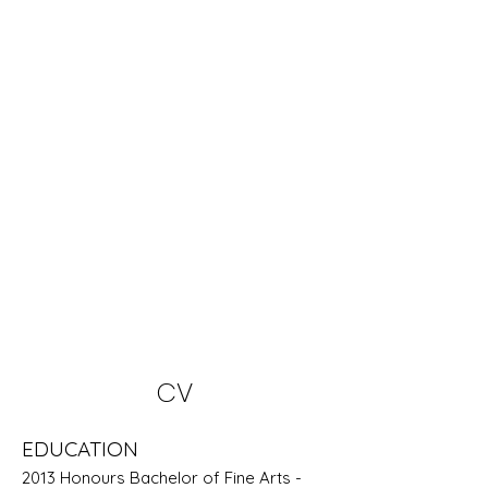
CV
EDUCATION
2013 Honours Bachelor of Fine Arts -