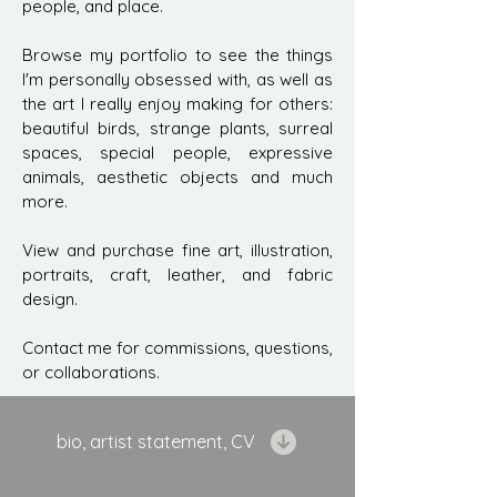
people, and place.
Browse my portfolio to see the things
I'm personally obsessed with, as well as
the art I really enjoy making for others:
beautiful birds, strange plants, surreal
spaces, special people, expressive
animals, aesthetic objects and much
more.
View and purchase fine art, illustration,
portraits, craft, leather, and fabric
design.
Contact me for commissions, questions,
or collaborations.
bio, artist statement, CV