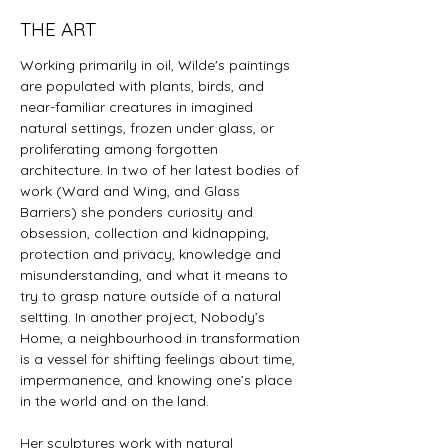
THE ART
Working primarily in oil, Wilde's paintings
are populated with plants, birds, and
near-familiar creatures in imagined
natural settings, frozen under glass, or
proliferating among forgotten
architecture. In two of her latest bodies of
work (Ward and Wing, and Glass
Barriers) she ponders curiosity and
obsession, collection and kidnapping,
protection and privacy, knowledge and
misunderstanding, and what it means to
try to grasp nature outside of a natural
seItting. In another project, Nobody’s
Home, a neighbourhood in transformation
is a vessel for shifting feelings about time,
impermanence, and knowing one’s place
in the world and on the land.
Her sculptures work with natural