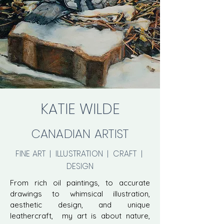
KATIE WILDE
CANADIAN ARTIST
FINE ART | ILLUSTRATION | CRAFT |
DESIGN
From rich oil paintings, to accurate
drawings to whimsical illustration,
aesthetic design, and unique
leathercraft, my art is about nature,