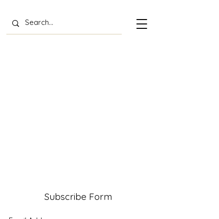
Subscribe Form