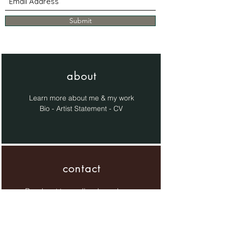
Submit
about
Learn more about me & my work
Bio - Artist Statement - CV
contact
Reach out to me, I'm always happy
to chat!