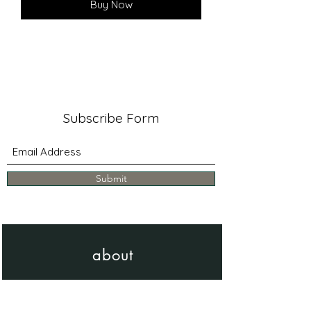
Buy Now
Subscribe Form
Submit
about
Learn more about me & my work
Bio - Artist Statement - CV