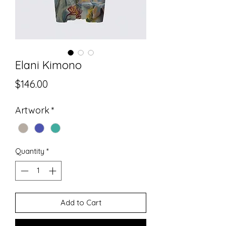
Elani Kimono
Price
$146.00
Artwork
*
Quantity
*
Add to Cart