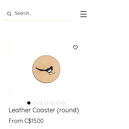
Leather Coaster (round)
Sale
From
C$15.00