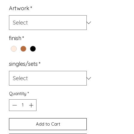
Price
Artwork
*
finish
*
singles/sets
*
Quantity
*
Add to Cart