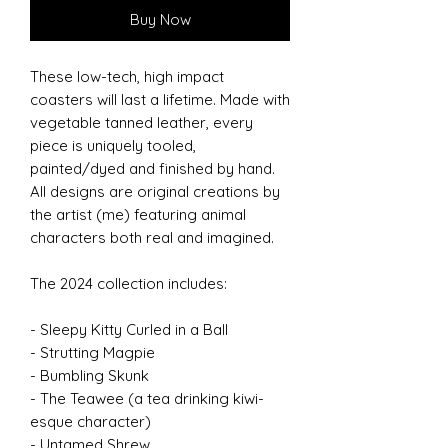
Buy Now
These low-tech, high impact
coasters will last a lifetime. Made with
vegetable tanned leather, every
piece is uniquely tooled,
painted/dyed and finished by hand.
All designs are original creations by
the artist (me) featuring animal
characters both real and imagined.
The 2024 collection includes:
- Sleepy Kitty Curled in a Ball
- Strutting Magpie
- Bumbling Skunk
- The Teawee (a tea drinking kiwi-
esque character)
- Untamed Shrew