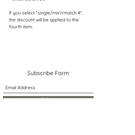
If you select "single/mix'n'match 4",
the discount will be applied to the
fourth item.
Subscribe Form
Submit
about