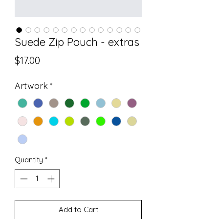
Suede Zip Pouch - extras
Price
$17.00
Artwork
*
Quantity
*
Add to Cart