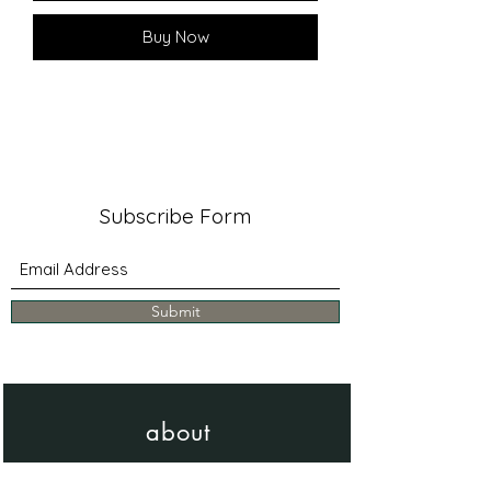
Buy Now
Subscribe Form
Submit
about
Learn more about me & my work