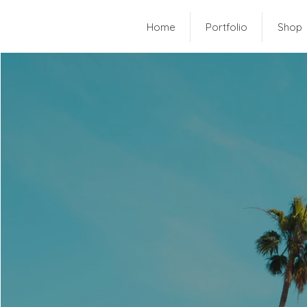
Home
Portfolio
Shop