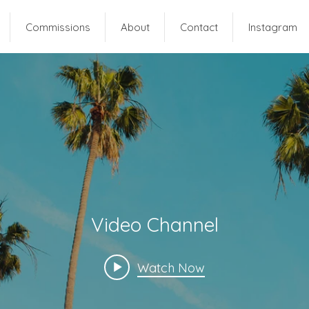
Commissions
About
Contact
Instagram
Video Channel
Watch Now