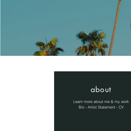
about
Learn more about me & my work
Bio - Artist Statement - CV