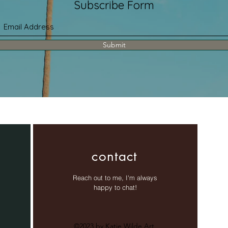
Subscribe Form
Submit
contact
Reach out to me, I'm always
happy to chat!
©2023 by Katie Wilde Art